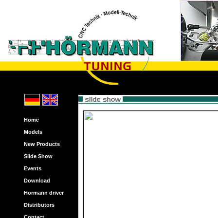
Home
Models
New Products
Slide Show
Events
Download
Hörmann driver
Distributors
Contact