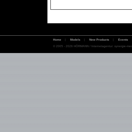
Home
|
Models
|
New Products
|
Events
© 2005 - 2026 HÖRMANN / Internetagentur:
synergie-med