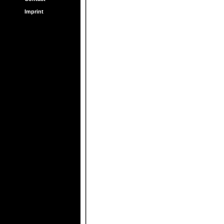
Imprint